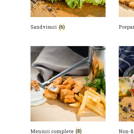
Sandvisuri
(6)
Prepar
Meniuri complete
(8)
Non-f