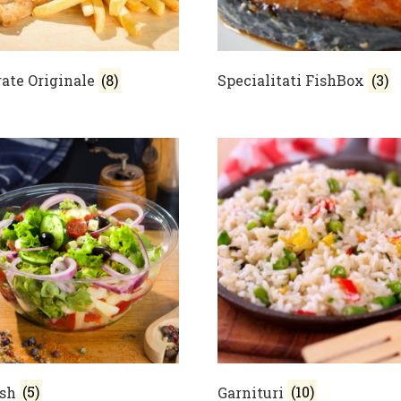
ate Originale
(8)
Specialitati FishBox
(3)
ish
(5)
Garnituri
(10)