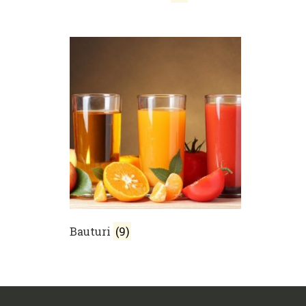
Bauturi
(9)