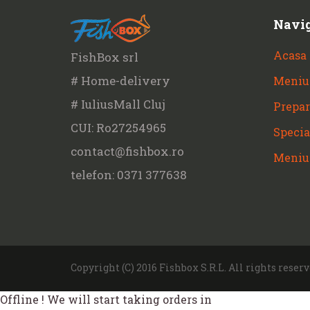
Navi
Acasa
FishBox srl
# Home-delivery
Meniu
# IuliusMall Cluj
Prepar
CUI: Ro27254965
Specia
contact@fishbox.ro
Meniu
telefon: 0371 377638
Copyright (C) 2016 Fishbox S.R.L. All rights reserv
Offline ! We will start taking orders in