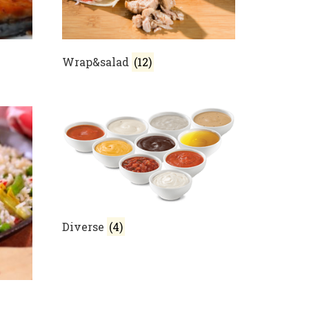
Wrap&salad
(12)
Diverse
(4)