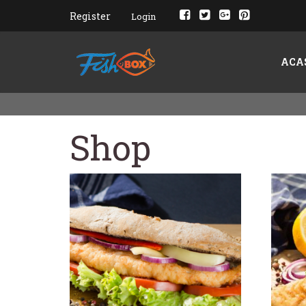
Register
Login
ACA
Shop