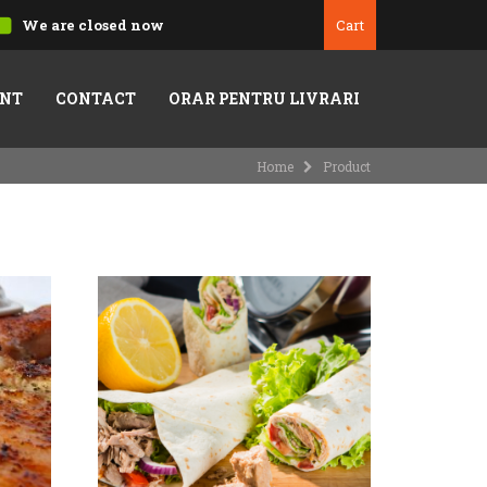
We are closed now
Cart
NT
CONTACT
ORAR PENTRU LIVRARI
Home
Product