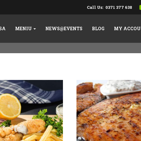
Call Us:
0371 377 638
SA
MENIU
NEWS@EVENTS
BLOG
MY ACCOU