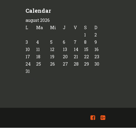
Calendar
august 2026
L
Ma
Mi
J
V
S
D
1
2
3
4
5
6
7
8
9
10
11
12
13
14
15
16
17
18
19
20
21
22
23
24
25
26
27
28
29
30
31
« aug.