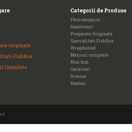
gare
Categorii de Produse
Fără categorie
Sandvisuri
Preparate Originale
Specialitati FishBox
ate Originale
Wrap&salad
Meniuri complete
litati FishBox
Non-fish
ri Complete
Garnituri
Diverse
Bauturi
ed.